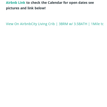
Airbnb Link
to check the Calendar for open dates see
pictures and link below!
View On Airbnb
City Living Crib | 3BRM w/ 3.5BATH | 1Mile to 