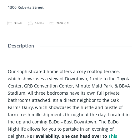
1306 Roberts Street
3
beds
3
baths
2008
sq ft
Description
Our sophisticated home offers a cozy rooftop terrace,
which showcases a view of Downtown, 1 mile to the Toyota
Center, GRB Convention Center, Minute Maid Park, & BBVA
Stadium. All three bedrooms have its own full private
bathrooms attached. It’s a direct neighbor to the Oak
Farms Dairy, which showcases the hustle and bustle of
farm-fresh milk shipments throughout the day. Located in
the up and coming EaDo – East Downtown. The EaDo
Nightlife allows for you to partake in an evening of
delights.
For availability, one can head over to
This