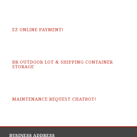
EZ ONLINE PAYMENT!
BR OUTDOOR LOT & SHIPPING CONTAINER
STORAGE
MAINTENANCE REQUEST CHATBOT!
BUSINESS ADDRESS