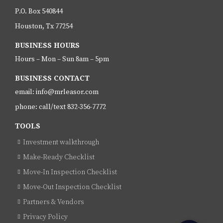
P.O. Box 540844
Houston, Tx 77254
BUSINESS HOURS
Hours – Mon – Sun 8am – 5pm
BUSINESS CONTACT
email: info@mrleasor.com
phone: call/text 832-356-7772
TOOLS
Investment walkthrough
Make-Ready Checklist
Move-In Inspection Checklist
Move-Out Inspection Checklist
Partners & Vendors
Privacy Policy