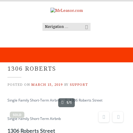
Skip
to
content
1306 ROBERTS
POSTED ON
MARCH 15, 2019
BY
SUPPORT
Single Family Short-Term Airbnb
1306 Roberts Street
1/1
SOLD
Single Family Short-Term Airbnb
1306 Roberts Street