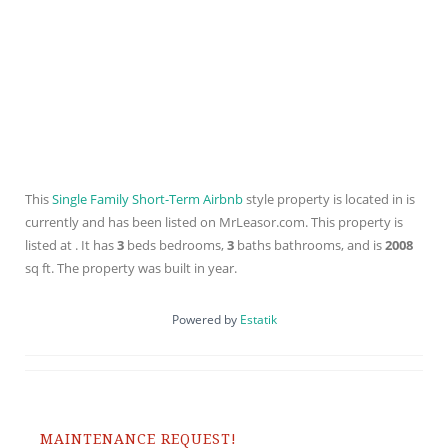
This
Single Family Short-Term Airbnb
style property is located in is
currently and has been listed on MrLeasor.com. This property is
listed at . It has
3
beds
bedrooms,
3
baths
bathrooms, and is
2008
sq ft
. The property was built in year.
Powered by
Estatik
MAINTENANCE REQUEST!