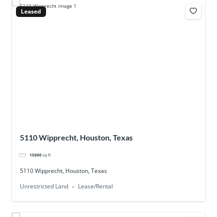
Leased
5110 Wipprecht, Houston, Texas
15000
sq ft
5110 Wipprecht, Houston, Texas
Unrestricted Land
Lease/Rental