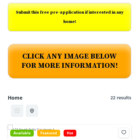
Submit this free pre-application if interested in any
home!
CLICK ANY IMAGE BELOW
FOR MORE INFORMATION!
Home
22 results
Available
Featured
Hot