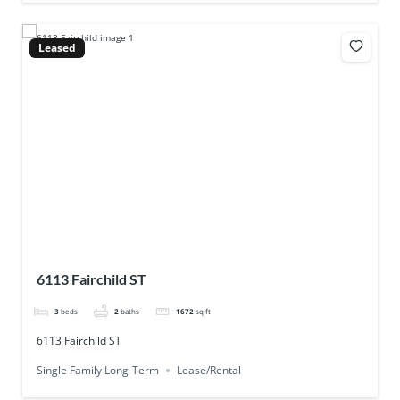
Leased
6113 Fairchild ST
3
beds
2
baths
1672
sq ft
6113 Fairchild ST
Single Family Long-Term
Lease/Rental