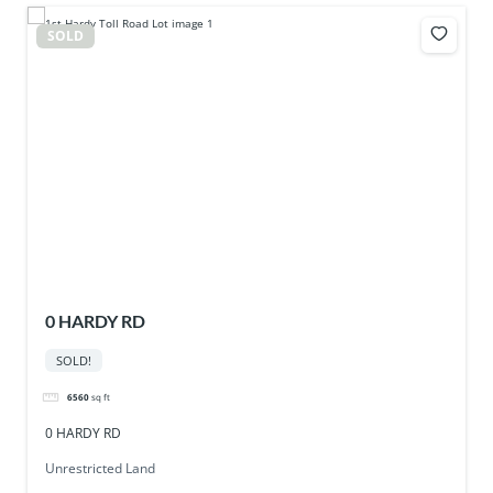
SOLD
0 HARDY RD
SOLD!
6560
sq ft
0 HARDY RD
Unrestricted Land