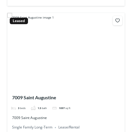
Leased
7009 Saint Augustine
3
beds
1.5
bath
1097
sq ft
7009 Saint Augustine
Single Family Long-Term
Lease/Rental