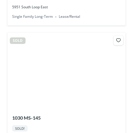
5951 South Loop East
Single Family Long-Term
Lease/Rental
SOLD
1030 MS-145
SOLD!