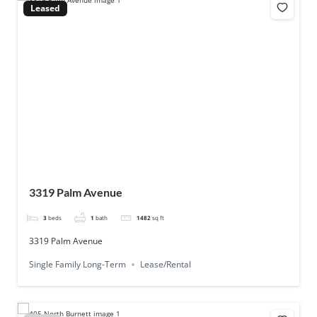
Leased
3319 Palm Avenue
3
beds
1
bath
1482
sq ft
3319 Palm Avenue
Single Family Long-Term
Lease/Rental