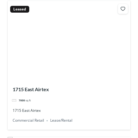
Leased
1715 East Airtex
7000
sq ft
1715 East Airtex
Commercial Retail
Lease/Rental