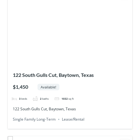
122 South Gulls Cut, Baytown, Texas
$1,450
Available!
3
beds
2
baths
1032
sq ft
122 South Gulls Cut, Baytown, Texas
Single Family Long-Term
Lease/Rental