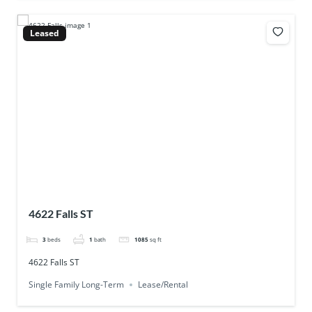
Leased
4622 Falls ST
3
beds
1
bath
1085
sq ft
4622 Falls ST
Single Family Long-Term
Lease/Rental