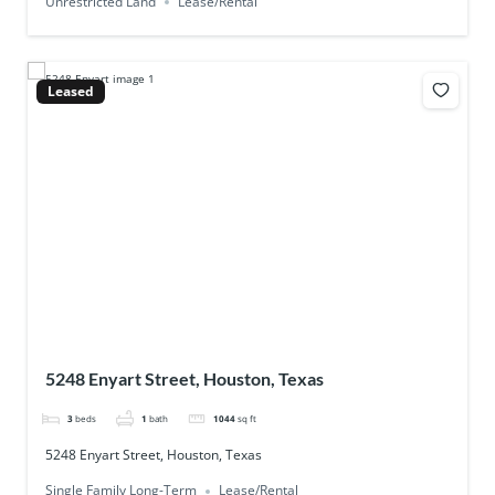
Unrestricted Land
Lease/Rental
Leased
5248 Enyart Street, Houston, Texas
3
beds
1
bath
1044
sq ft
5248 Enyart Street, Houston, Texas
Single Family Long-Term
Lease/Rental