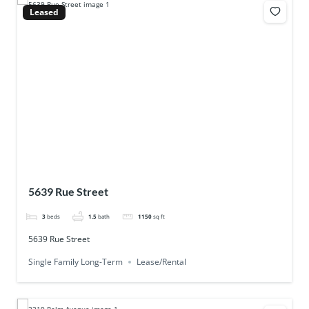
Leased
5639 Rue Street
3
beds
1.5
bath
1150
sq ft
5639 Rue Street
Single Family Long-Term
Lease/Rental