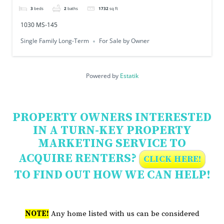
3
beds
2
baths
1732
sq ft
1030 MS-145
Single Family Long-Term
For Sale by Owner
Powered by
Estatik
PROPERTY OWNERS INTERESTED
IN A TURN-KEY PROPERTY
MARKETING SERVICE TO
ACQUIRE RENTERS?
CLICK HERE!
TO FIND OUT HOW WE CAN HELP!
NOTE!
Any home listed with us can be considered