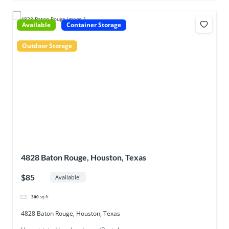
Available
Container Storage
Outdoor Storage
4828 Baton Rouge, Houston, Texas
$85
Available!
300
sq ft
4828 Baton Rouge, Houston, Texas