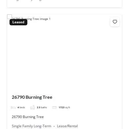
Leased
26790 Burning Tree
4
beds
2.5
baths
1723
sq ft
26790 Burning Tree
Single Family Long-Term
Lease/Rental