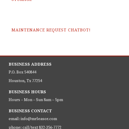
MAINTENANCE REQUEST CHATBOT!
BUSINESS ADDRESS
P.O. Box 540844
Houston, Tx 77254
BUSINESS HOURS
Hours – Mon – Sun 8am – 5pm
BUSINESS CONTACT
email: info@mrleasor.com
phone: call/text 832-356-7772