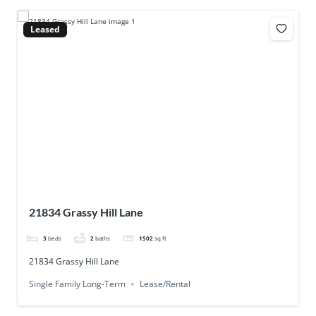
Leased
21834 Grassy Hill Lane
3
beds
2
baths
1502
sq ft
21834 Grassy Hill Lane
Single Family Long-Term
Lease/Rental