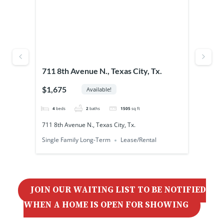
Outd
xas
711 8th Avenue N., Texas City, Tx.
4828
$1,675
$85
Available!
4
beds
2
baths
1505
sq ft
300
711 8th Avenue N., Texas City, Tx.
4828 
Single Family Long-Term
Lease/Rental
Unrest
JOIN OUR WAITING LIST TO BE NOTIFIED
WHEN A HOME IS OPEN FOR SHOWING