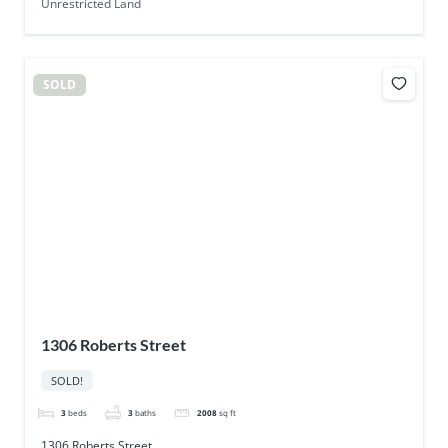
Unrestricted Land
SOLD
1306 Roberts Street
SOLD!
3
beds
3
baths
2008
sq ft
1306 Roberts Street