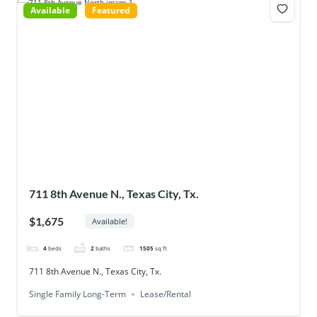
Available
Featured
711 8th Avenue N., Texas City, Tx.
$1,675
Available!
4
beds
2
baths
1505
sq ft
711 8th Avenue N., Texas City, Tx.
Single Family Long-Term
Lease/Rental