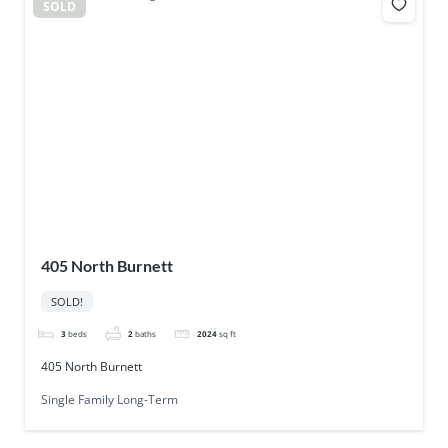
SOLD
405 North Burnett
SOLD!
3
beds
2
baths
2024
sq ft
405 North Burnett
Single Family Long-Term