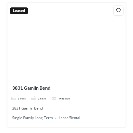
Leased
3831 Gamlin Bend
3
beds
2
baths
1489
sq ft
3831 Gamlin Bend
Single Family Long-Term
Lease/Rental