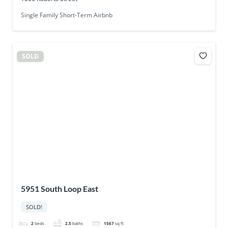
Single Family Short-Term Airbnb
SOLD
5951 South Loop East
SOLD!
2
beds
2.5
baths
1567
sq ft