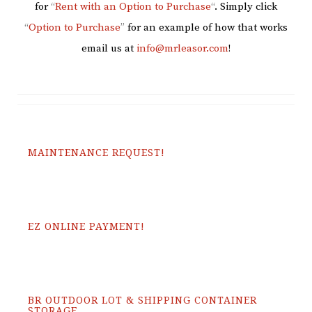
for
“
Rent with an Option to Purchase
“
. Simply click
“
Option to Purchase
”
for an example of how that works
email us at
info@mrleasor.com
!
MAINTENANCE REQUEST!
EZ ONLINE PAYMENT!
BR OUTDOOR LOT & SHIPPING CONTAINER
STORAGE