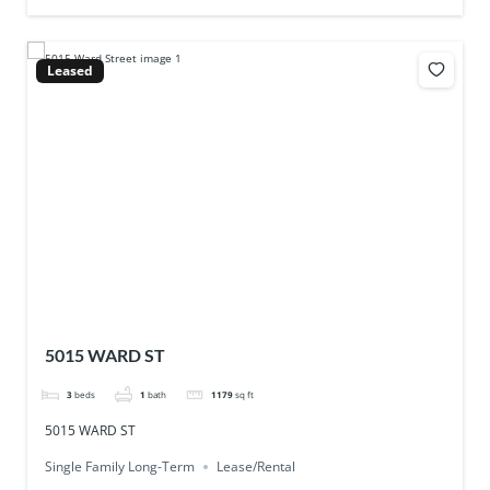
Leased
5015 WARD ST
3
beds
1
bath
1179
sq ft
5015 WARD ST
Single Family Long-Term
Lease/Rental