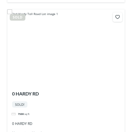
SOLD
0 HARDY RD
SOLD!
7500
sq ft
0 HARDY RD