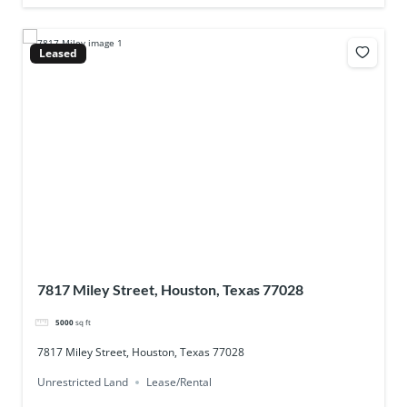
Leased
7817 Miley Street, Houston, Texas 77028
5000
sq ft
7817 Miley Street, Houston, Texas 77028
Unrestricted Land
Lease/Rental