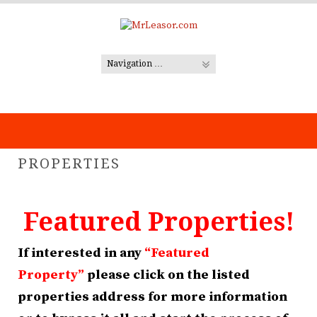
Skip
to
content
PROPERTIES
Featured Properties!
If interested in any
“Featured
Property”
please click on the listed
properties address for more information