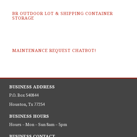
BR OUTDOOR LOT & SHIPPING CONTAINER
STORAGE
MAINTENANCE REQUEST CHATBOT!
BUSINESS ADDRESS
P.O. Box 540844
Houston, Tx 77254
BUSINESS HOURS
Hours – Mon – Sun 8am – 5pm
BUSINESS CONTACT