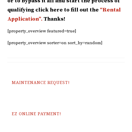
or to bypass it all and start the process of
qualifying click here to fill out the
“Rental
Application”.
Thanks!
[property_overview featured=true]
[property_overview sorter=on sort_by=random]
MAINTENANCE REQUEST!
EZ ONLINE PAYMENT!